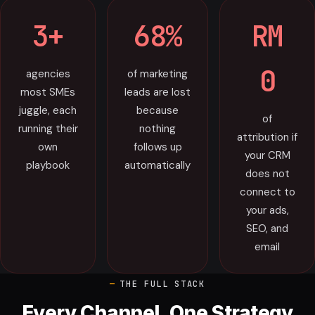
3+
68%
RM
0
agencies
of marketing
most SMEs
leads are lost
juggle, each
because
of
running their
nothing
attribution if
own
follows up
your CRM
playbook
automatically
does not
connect to
your ads,
SEO, and
email
THE FULL STACK
Every Channel, One Strategy