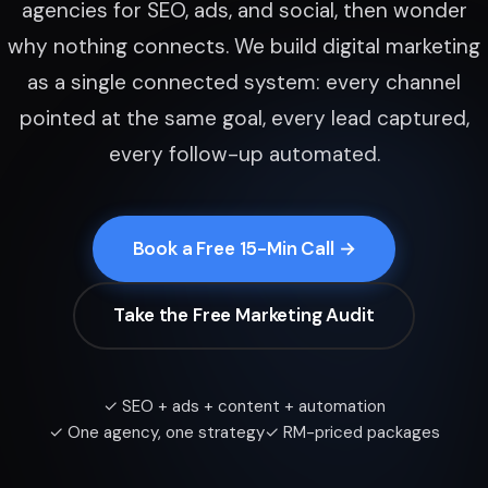
agencies for SEO, ads, and social, then wonder
why nothing connects. We build digital marketing
as a single connected system: every channel
pointed at the same goal, every lead captured,
every follow-up automated.
Book a Free 15-Min Call →
Take the Free Marketing Audit
✓ SEO + ads + content + automation
✓ One agency, one strategy
✓ RM-priced packages