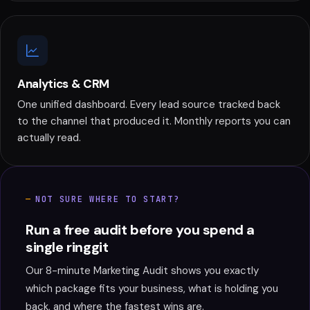
Analytics & CRM
One unified dashboard. Every lead source tracked back
to the channel that produced it. Monthly reports you can
actually read.
NOT SURE WHERE TO START?
Run a free audit before you spend a
single ringgit
Our 8-minute Marketing Audit shows you exactly
which package fits your business, what is holding you
back, and where the fastest wins are.