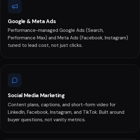
Google & Meta Ads
Performance-managed Google Ads (Search,
Performance Max) and Meta Ads (Facebook, Instagram)
tuned to lead cost, not just clicks.
Social Media Marketing
Content plans, captions, and short-form video for
LinkedIn, Facebook, Instagram, and TikTok. Built around
buyer questions, not vanity metrics.