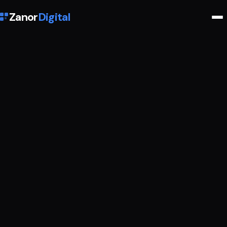
Zanor
Digital