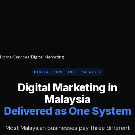
Home
/
Services
/
Digital Marketing
DIGITAL MARKETING · MALAYSIA
Digital Marketing in
Malaysia
Delivered as One System
Most Malaysian businesses pay three different