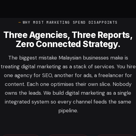
WHY MOST MARKETING SPEND DISAPPOINTS
Three Agencies, Three Reports,
Zero Connected Strategy.
The biggest mistake Malaysian businesses make is
treating digital marketing as a stack of services. You hire
one agency for SEO, another for ads, a freelancer for
content. Each one optimises their own slice. Nobody
owns the leads. We build digital marketing as a single
integrated system so every channel feeds the same
pipeline.