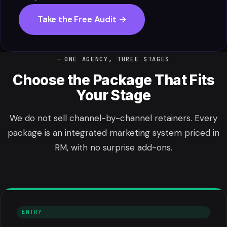
Take the Free Audit →
ONE AGENCY, THREE STAGES
Choose the Package That Fits
Your Stage
We do not sell channel-by-channel retainers. Every
package is an integrated marketing system priced in
RM, with no surprise add-ons.
ENTRY