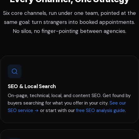
Six core channels, run under one team, pointed at the
same goal: turn strangers into booked appointments.
No silos, no finger-pointing between agencies.
SEO & Local Search
On-page, technical, local, and content SEO. Get found by
buyers searching for what you offer in your city.
See our
or start with our
.
SEO service →
free SEO analysis guide