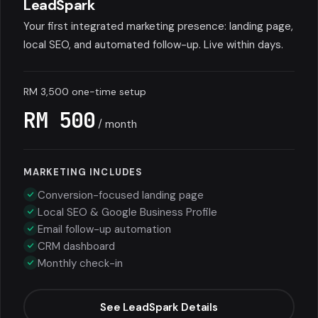
LeadSpark
Your first integrated marketing presence: landing page,
local SEO, and automated follow-up. Live within days.
RM 3,500 one-time setup
RM 500
/ month
MARKETING INCLUDES
Conversion-focused landing page
Local SEO & Google Business Profile
Email follow-up automation
CRM dashboard
Monthly check-in
See LeadSpark Details