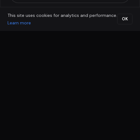
This site uses cookies for analytics and performance.
OK
Learn more
MOST POPULAR
LeadLock Funnel
Full funnel, ad-ready, with multi-channel nurture for
businesses already generating enquiries.
RM 5,500 one-time setup
RM 1,500
/ month
MARKETING INCLUDES
Everything in LeadSpark
4-page funnel + lead magnet