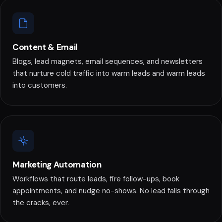
Content & Email
Blogs, lead magnets, email sequences, and newsletters
that nurture cold traffic into warm leads and warm leads
into customers.
Marketing Automation
Workflows that route leads, fire follow-ups, book
appointments, and nudge no-shows. No lead falls through
the cracks, ever.