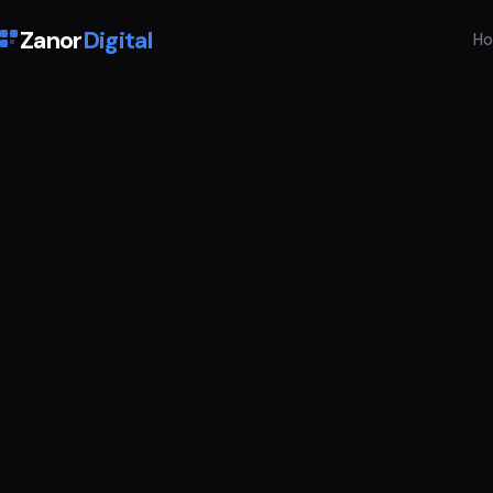
Zanor
Digital
H