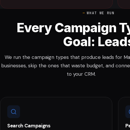
WHAT WE RUN
Every Campaign T
Goal: Lead
We run the campaign types that produce leads for Mal
businesses, skip the ones that waste budget, and conne
to your CRM.
Search Campaigns
P