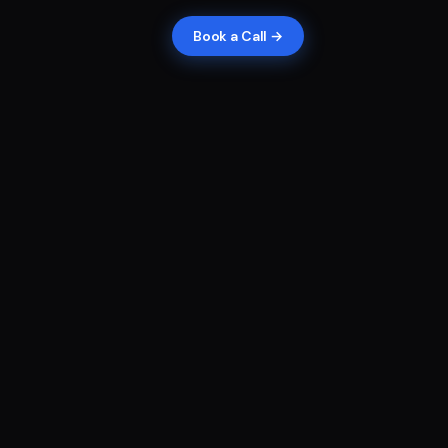
Book a Call →