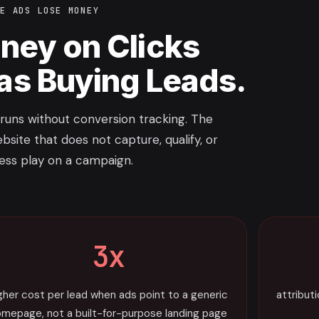
LE ADS LOSE MONEY
ney on Clicks
 as Buying Leads.
uns without conversion tracking. The
bsite that does not capture, qualify, or
ress play on a campaign.
3x
gher cost per lead when ads point to a generic
attribut
mepage, not a built-for-purpose landing page