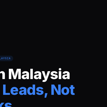
LAYSIA
n Malaysia
 Leads, Not
ks