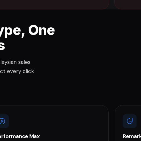
ype, One
s
aysian sales
ct every click
erformance Max
Remark