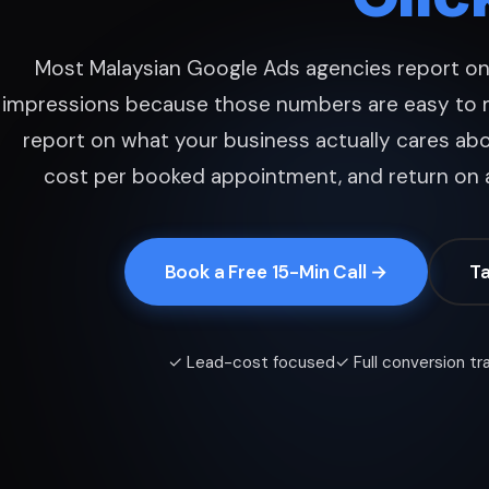
Most Malaysian Google Ads agencies report on 
impressions because those numbers are easy to 
report on what your business actually cares abo
cost per booked appointment, and return on 
Book a Free 15-Min Call →
Ta
✓ Lead-cost focused
✓ Full conversion tr