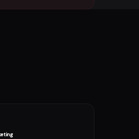
eting