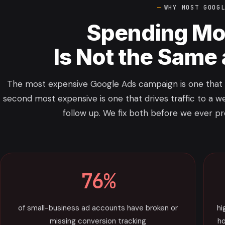
WHY MOST GOOG
Spending Mo
Is Not the Same
The most expensive Google Ads campaign is one that r
second most expensive is one that drives traffic to a we
follow up. We fix both before we ever p
76%
of small-business ad accounts have broken or
hi
missing conversion tracking
ho