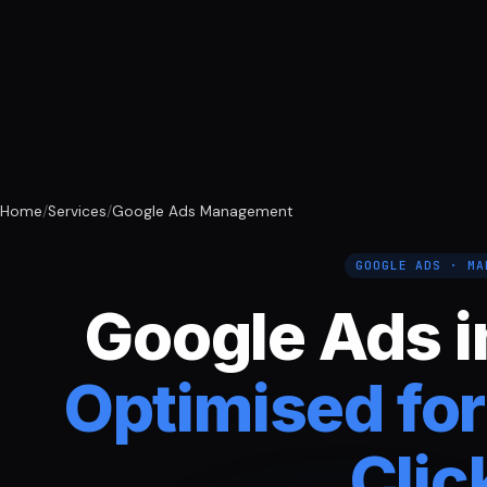
Home
/
Services
/
Google Ads Management
GOOGLE ADS · MA
Google Ads i
Optimised for
Clic