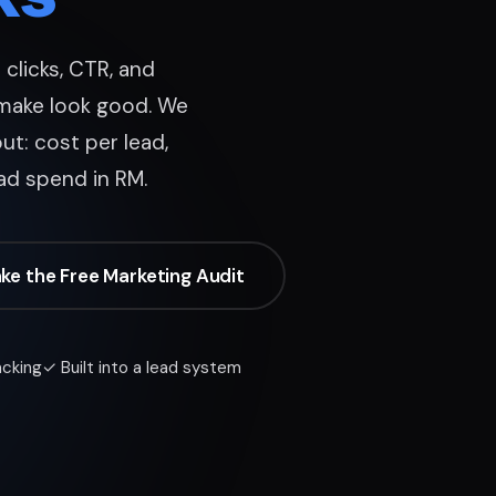
clicks, CTR, and
make look good. We
ut: cost per lead,
ad spend in RM.
ke the Free Marketing Audit
acking
✓ Built into a lead system