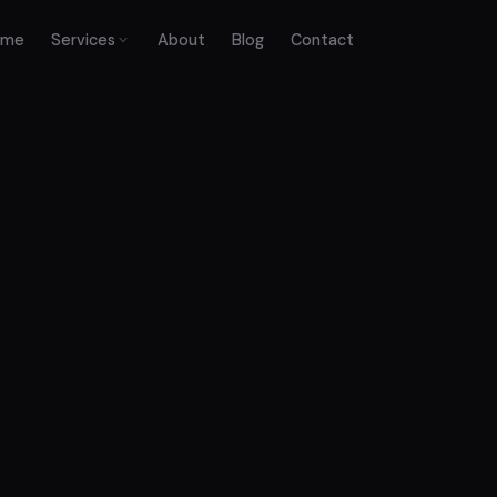
ome
Services
About
Blog
Contact