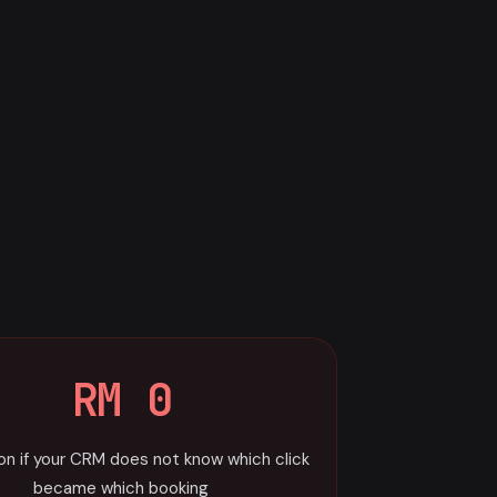
RM 0
ion if your CRM does not know which click
became which booking