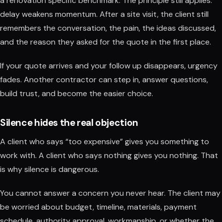
a renovation specific benchmark. The principle still applies:
delay weakens momentum. After a site visit, the client still
remembers the conversation, the pain, the ideas discussed,
and the reason they asked for the quote in the first place.
If your quote arrives and your follow up disappears, urgency
fades. Another contractor can step in, answer questions,
build trust, and become the easier choice.
Silence hides the real objection
A client who says “too expensive” gives you something to
work with. A client who says nothing gives you nothing. That
is why silence is dangerous.
You cannot answer a concern you never hear. The client may
be worried about budget, timeline, materials, payment
schedule, authority approval, workmanship, or whether the