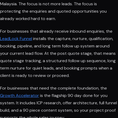
Malaysia. The focus is not more leads. The focus is
protecting the enquiries and quoted opportunities you
already worked hard to earn.
For businesses that already receive inbound enquiries, the
LeadLock Funnel
installs the capture, nurture, qualification,
booking, pipeline, and long term follow up system around
your current lead flow. At the post quote stage, that means
quote stage tracking, a structured follow up sequence, long
term nurture for quiet leads, and booking prompts when a
client is ready to review or proceed.
For businesses that need the complete foundation, the
Growth Accelerator
is the flagship 90 day done for you
system. It includes ICP research, offer architecture, full funnel
build, and a 90 piece content system, so your project proof
supports the whole sales journey.