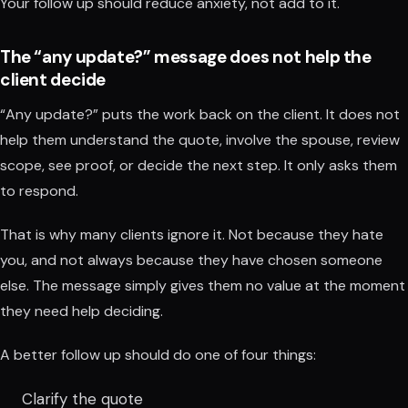
Your follow up should reduce anxiety, not add to it.
The “any update?” message does not help the
client decide
“Any update?” puts the work back on the client. It does not
help them understand the quote, involve the spouse, review
scope, see proof, or decide the next step. It only asks them
to respond.
That is why many clients ignore it. Not because they hate
you, and not always because they have chosen someone
else. The message simply gives them no value at the moment
they need help deciding.
A better follow up should do one of four things:
Clarify the quote