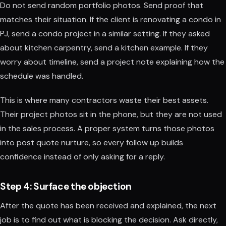
Do not send random portfolio photos. Send proof that
matches their situation. If the client is renovating a condo in
PJ, send a condo project in a similar setting. If they asked
about kitchen carpentry, send a kitchen example. If they
worry about timeline, send a project note explaining how the
schedule was handled.
This is where many contractors waste their best assets.
Their project photos sit in the phone, but they are not used
in the sales process. A proper system turns those photos
into post quote nurture, so every follow up builds
confidence instead of only asking for a reply.
Step 4: Surface the objection
After the quote has been received and explained, the next
job is to find out what is blocking the decision. Ask directly,