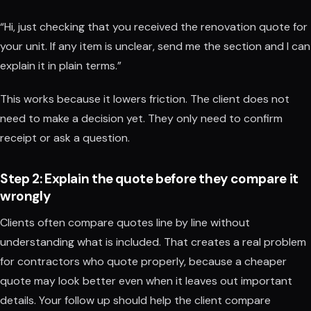
“Hi, just checking that you received the renovation quote for
your unit. If any item is unclear, send me the section and I can
explain it in plain terms.”
This works because it lowers friction. The client does not
need to make a decision yet. They only need to confirm
receipt or ask a question.
Step 2: Explain the quote before they compare it
wrongly
Clients often compare quotes line by line without
understanding what is included. That creates a real problem
for contractors who quote properly, because a cheaper
quote may look better even when it leaves out important
details. Your follow up should help the client compare