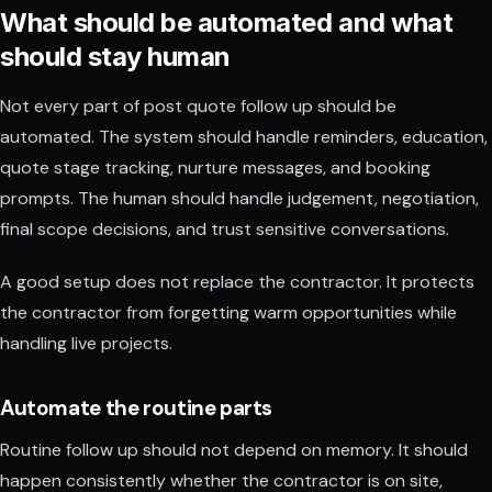
What should be automated and what
should stay human
Not every part of post quote follow up should be
automated. The system should handle reminders, education,
quote stage tracking, nurture messages, and booking
prompts. The human should handle judgement, negotiation,
final scope decisions, and trust sensitive conversations.
A good setup does not replace the contractor. It protects
the contractor from forgetting warm opportunities while
handling live projects.
Automate the routine parts
Routine follow up should not depend on memory. It should
happen consistently whether the contractor is on site,