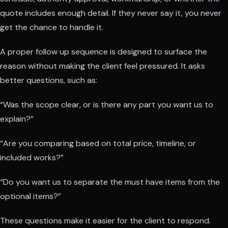
quote includes enough detail. If they never say it, you never
get the chance to handle it.
A proper follow up sequence is designed to surface the
reason without making the client feel pressured. It asks
better questions, such as:
“Was the scope clear, or is there any part you want us to
explain?”
“Are you comparing based on total price, timeline, or
included works?”
“Do you want us to separate the must have items from the
optional items?”
These questions make it easier for the client to respond.