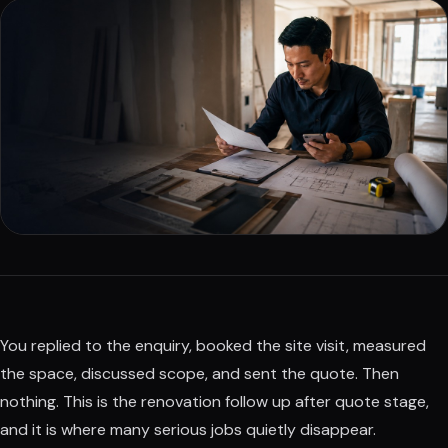
You replied to the enquiry, booked the site visit, measured
the space, discussed scope, and sent the quote. Then
nothing. This is the renovation follow up after quote stage,
and it is where many serious jobs quietly disappear.