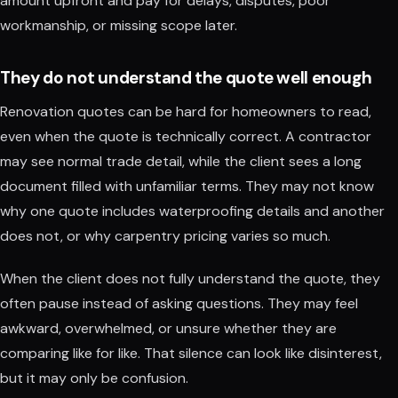
amount upfront and pay for delays, disputes, poor
workmanship, or missing scope later.
They do not understand the quote well enough
Renovation quotes can be hard for homeowners to read,
even when the quote is technically correct. A contractor
may see normal trade detail, while the client sees a long
document filled with unfamiliar terms. They may not know
why one quote includes waterproofing details and another
does not, or why carpentry pricing varies so much.
When the client does not fully understand the quote, they
often pause instead of asking questions. They may feel
awkward, overwhelmed, or unsure whether they are
comparing like for like. That silence can look like disinterest,
but it may only be confusion.