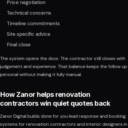
Price negotiation
Technical concerns
Timeline commitments
Site specific advice
Final close
The system opens the door. The contractor still closes with
judgement and experience. That balance keeps the follow up
personal without making it fully manual.
How Zanor helps renovation
contractors win quiet quotes back
Zanor Digital builds done for you lead response and booking
systems for renovation contractors and interior designers in