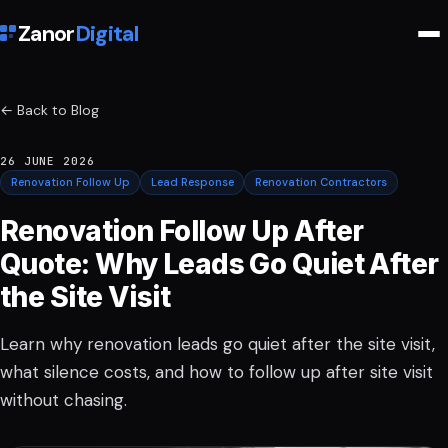
Zanor
Digital
← Back to Blog
26 JUNE 2026
Renovation Follow Up
Lead Response
Renovation Contractors
Renovation Follow Up After
Quote: Why Leads Go Quiet After
the Site Visit
Learn why renovation leads go quiet after the site visit,
what silence costs, and how to follow up after site visit
without chasing.