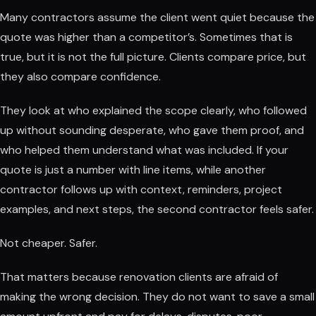
Many contractors assume the client went quiet because the
quote was higher than a competitor’s. Sometimes that is
true, but it is not the full picture. Clients compare price, but
they also compare confidence.
They look at who explained the scope clearly, who followed
up without sounding desperate, who gave them proof, and
who helped them understand what was included. If your
quote is just a number with line items, while another
contractor follows up with context, reminders, project
examples, and next steps, the second contractor feels safer.
Not cheaper. Safer.
That matters because renovation clients are afraid of
making the wrong decision. They do not want to save a small