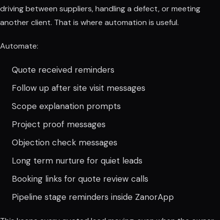
driving between suppliers, handling a defect, or meeting
another client. That is where automation is useful.
Automate:
Quote received reminders
Follow up after site visit messages
Scope explanation prompts
Project proof messages
Objection check messages
Long term nurture for quiet leads
Booking links for quote review calls
Pipeline stage reminders inside ZanorApp