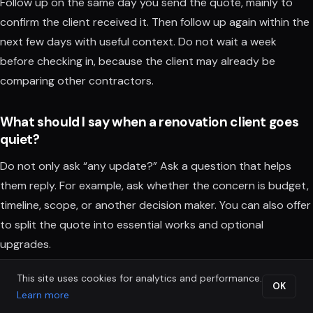
Follow up on the same day you send the quote, mainly to
confirm the client received it. Then follow up again within the
next few days with useful context. Do not wait a week
before checking in, because the client may already be
comparing other contractors.
What should I say when a renovation client goes
quiet?
Do not only ask “any update?” Ask a question that helps
them reply. For example, ask whether the concern is budget,
timeline, scope, or another decision maker. You can also offer
to split the quote into essential works and optional
upgrades.
This site uses cookies for analytics and performance.
Is automated follow up too robotic for renovation
OK
Learn more
clients?