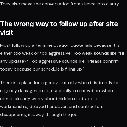
They also move the conversation from silence into clarity.
The wrong way to follow up after site
visit
Most follow up after a renovation quote fails because it is
either too weak or too aggressive. Too weak sounds like, “Hi,
any update?” Too aggressive sounds like, “Please confirm
today because our schedule is filling up.”
There is a place for urgency, but only when it is true. Fake
urgency damages trust, especially in renovation, where
clients already worry about hidden costs, poor
workmanship, delayed handover, and contractors
disappearing midway through the job.