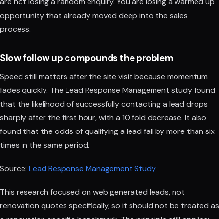
are not losing a random enquiry. You are losing a warmed up
opportunity that already moved deep into the sales
process.
Slow follow up compounds the problem
Speed still matters after the site visit because momentum
fades quickly. The Lead Response Management study found
that the likelihood of successfully contacting a lead drops
sharply after the first hour, with a 10 fold decrease. It also
found that the odds of qualifying a lead fall by more than six
times in the same period.
Source:
Lead Response Management Study
This research focused on web generated leads, not
renovation quotes specifically, so it should not be treated as