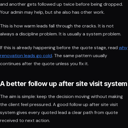
and another gets followed up twice before being dropped.
Your admin may help, but she also has other work.
This is how warm leads fall through the cracks. It is not
always a discipline problem. It is usually a system problem.
If this is already happening before the quote stage, read
why
renovation leads go cold
. The same pattern usually
continues after the quote unless you fix it.
A better follow up after site visit system
The aim is simple: keep the decision moving without making
the client feel pressured. A good follow up after site visit
system gives every quoted lead a clear path from quote
received to next action.