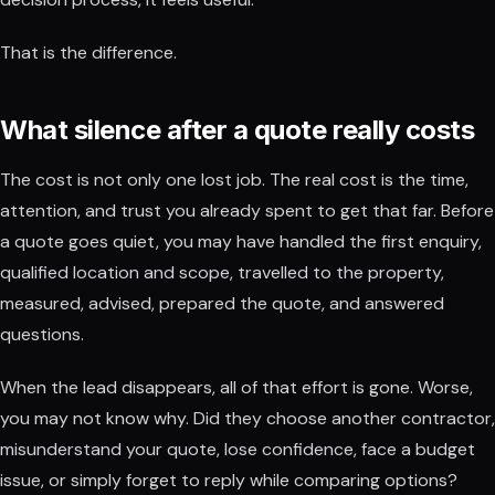
That is the difference.
What silence after a quote really costs
The cost is not only one lost job. The real cost is the time,
attention, and trust you already spent to get that far. Before
a quote goes quiet, you may have handled the first enquiry,
qualified location and scope, travelled to the property,
measured, advised, prepared the quote, and answered
questions.
When the lead disappears, all of that effort is gone. Worse,
you may not know why. Did they choose another contractor,
misunderstand your quote, lose confidence, face a budget
issue, or simply forget to reply while comparing options?