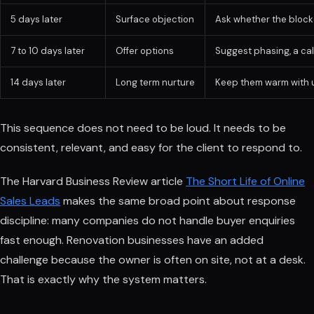
5 days later
Surface objection
Ask whether the blocke
7 to 10 days later
Offer options
Suggest phasing, a call
14 days later
Long term nurture
Keep them warm with u
This sequence does not need to be loud. It needs to be
consistent, relevant, and easy for the client to respond to.
The Harvard Business Review article
The Short Life of Online
Sales Leads
makes the same broad point about response
discipline: many companies do not handle buyer enquiries
fast enough. Renovation businesses have an added
challenge because the owner is often on site, not at a desk.
That is exactly why the system matters.