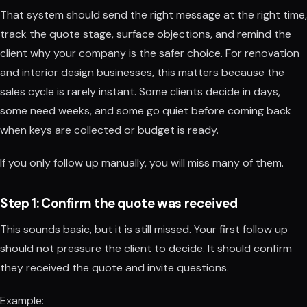
That system should send the right message at the right time,
track the quote stage, surface objections, and remind the
client why your company is the safer choice. For renovation
and interior design businesses, this matters because the
sales cycle is rarely instant. Some clients decide in days,
some need weeks, and some go quiet before coming back
when keys are collected or budget is ready.
If you only follow up manually, you will miss many of them.
Step 1: Confirm the quote was received
This sounds basic, but it is still missed. Your first follow up
should not pressure the client to decide. It should confirm
they received the quote and invite questions.
Example: