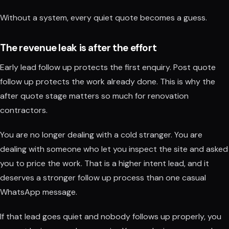
Without a system, every quiet quote becomes a guess.
The revenue leak is after the effort
Early lead follow up protects the first enquiry. Post quote
follow up protects the work already done. This is why the
after quote stage matters so much for renovation
contractors.
You are no longer dealing with a cold stranger. You are
dealing with someone who let you inspect the site and asked
you to price the work. That is a higher intent lead, and it
deserves a stronger follow up process than one casual
WhatsApp message.
If that lead goes quiet and nobody follows up properly, you