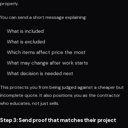
properly.
You can send a short message explaining:
What is included
What is excluded
Which items affect price the most
What may change after work starts
What decision is needed next
This protects you from being judged against a cheaper but
incomplete quote. It also positions you as the contractor
who educates, not just sells.
Step 3: Send proof that matches their project