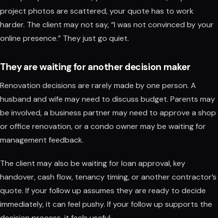
project photos are scattered, your quote has to work
harder. The client may not say, “I was not convinced by your
online presence.” They just go quiet.
They are waiting for another decision maker
Renovation decisions are rarely made by one person. A
husband and wife may need to discuss budget. Parents may
be involved, a business partner may need to approve a shop
or office renovation, or a condo owner may be waiting for
management feedback.
The client may also be waiting for loan approval, key
handover, cash flow, tenancy timing, or another contractor’s
quote. If your follow up assumes they are ready to decide
immediately, it can feel pushy. If your follow up supports the
decision process, it feels useful.