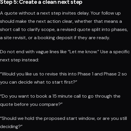
Step 5: Create a clean next step
A quote without a next step invites delay. Your follow up
should make the next action clear, whether that means a
short call to clarify scope, a revised quote split into phases,
a site revisit, or a booking deposit if they are ready.
Do not end with vague lines like “Let me know.” Use a specific
next step instead:
“Would you like us to revise this into Phase 1 and Phase 2 so
you can decide what to start first?”
“Do you want to book a 15 minute call to go through the
quote before you compare?”
“Should we hold the proposed start window, or are you still
deciding?”