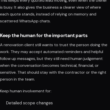
This keeps every quoted lead moving, even when the owner
is busy. It also gives the business a clearer view of where
each quote stands, instead of relying on memory and
scattered WhatsApp chats.
Keep the human for the important parts
A renovation client still wants to trust the person doing the
work. They may accept automated reminders and helpful
follow up messages, but they still need human judgement
when the conversation becomes technical, financial, or
sensitive. That should stay with the contractor or the right
person in the team.
Keep human involvement for:
Detailed scope changes