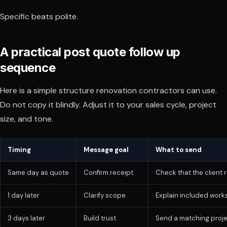
Specific beats polite.
A practical post quote follow up
sequence
Here is a simple structure renovation contractors can use.
Do not copy it blindly. Adjust it to your sales cycle, project
size, and tone.
Timing
Message goal
What to send
Same day as quote
Confirm receipt
Check that the client 
1 day later
Clarify scope
Explain included works
3 days later
Build trust
Send a matching proje