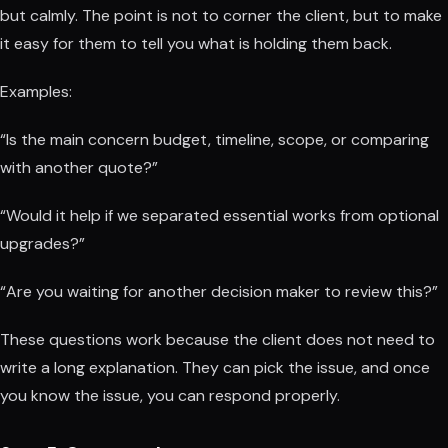
but calmly. The point is not to corner the client, but to make
it easy for them to tell you what is holding them back.
Examples:
“Is the main concern budget, timeline, scope, or comparing
with another quote?”
“Would it help if we separated essential works from optional
upgrades?”
“Are you waiting for another decision maker to review this?”
These questions work because the client does not need to
write a long explanation. They can pick the issue, and once
you know the issue, you can respond properly.