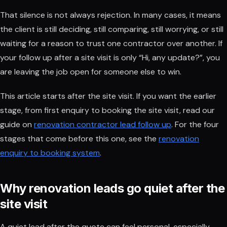
That silence is not always rejection. In many cases, it means
the client is still deciding, still comparing, still worrying, or still
waiting for a reason to trust one contractor over another. If
your follow up after a site visit is only “Hi, any update?”, you
are leaving the job open for someone else to win.
This article starts after the site visit. If you want the earlier
stage, from first enquiry to booking the site visit, read our
guide on
renovation contractor lead follow up
. For the four
stages that come before this one, see the
renovation
enquiry to booking system
.
Why renovation leads go quiet after the
site visit
A quiet lead after the quote can feel personal, especially