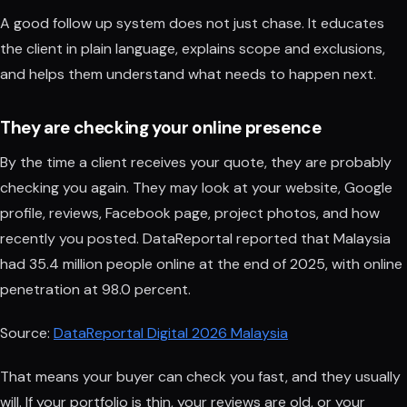
A good follow up system does not just chase. It educates
the client in plain language, explains scope and exclusions,
and helps them understand what needs to happen next.
They are checking your online presence
By the time a client receives your quote, they are probably
checking you again. They may look at your website, Google
profile, reviews, Facebook page, project photos, and how
recently you posted. DataReportal reported that Malaysia
had 35.4 million people online at the end of 2025, with online
penetration at 98.0 percent.
Source:
DataReportal Digital 2026 Malaysia
That means your buyer can check you fast, and they usually
will. If your portfolio is thin, your reviews are old, or your