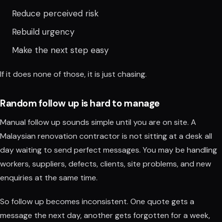
Reduce perceived risk
Rebuild urgency
Make the next step easy
If it does none of those, it is just chasing.
Random follow up is hard to manage
Manual follow up sounds simple until you are on site. A
Malaysian renovation contractor is not sitting at a desk all
day waiting to send perfect messages. You may be handling
workers, suppliers, defects, clients, site problems, and new
enquiries at the same time.
So follow up becomes inconsistent. One quote gets a
message the next day, another gets forgotten for a week,