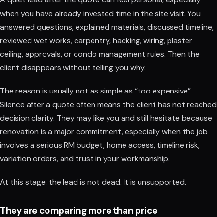
when you have already invested time in the site visit. You
answered questions, explained materials, discussed timeline,
reviewed wet works, carpentry, hacking, wiring, plaster
ceiling, approvals, or condo management rules. Then the
client disappears without telling you why.
The reason is usually not as simple as “too expensive”.
Silence after a quote often means the client has not reached
decision clarity. They may like you and still hesitate because
renovation is a major commitment, especially when the job
involves a serious RM budget, home access, timeline risk,
variation orders, and trust in your workmanship.
At this stage, the lead is not dead. It is unsupported.
They are comparing more than price