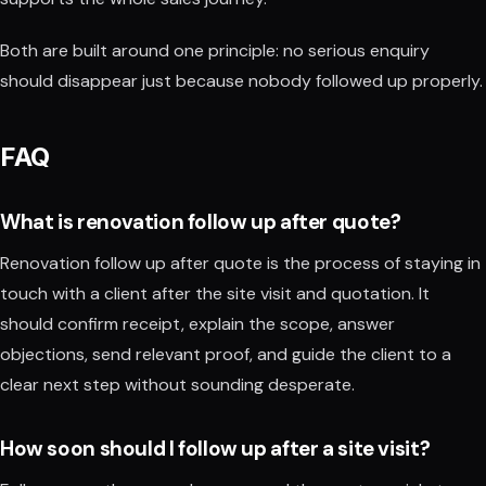
Both are built around one principle: no serious enquiry
should disappear just because nobody followed up properly.
FAQ
What is renovation follow up after quote?
Renovation follow up after quote is the process of staying in
touch with a client after the site visit and quotation. It
should confirm receipt, explain the scope, answer
objections, send relevant proof, and guide the client to a
clear next step without sounding desperate.
How soon should I follow up after a site visit?